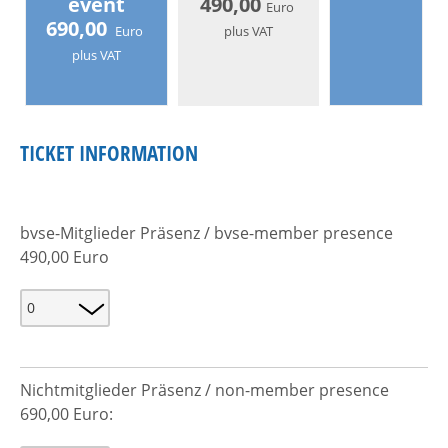
event
490,00
Euro
690,00
Euro
plus VAT
plus VAT
TICKET INFORMATION
bvse-Mitglieder Präsenz / bvse-member presence
490,00 Euro
Nichtmitglieder Präsenz / non-member presence
690,00 Euro: