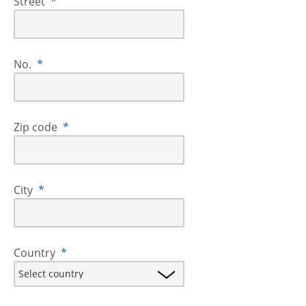
Street
*
No.
*
Zip code
*
City
*
Country
*