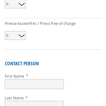
Presse kostenfrei: / Press free of charge
CONTACT PERSON
First Name
*
Last Name
*