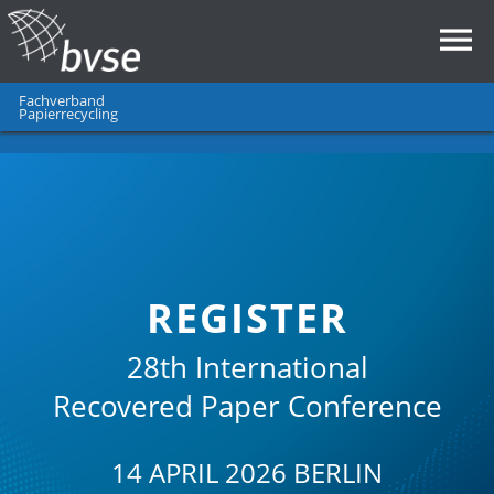
Fachverband
Papierrecycling
REGISTER
28th International
Recovered Paper Conference
14 APRIL 2026 BERLIN