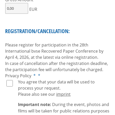
EUR
REGISTRATION/CANCELLATION:
Please register for participation in the 28th
International bvse Recovered Paper Conference by
April 4, 2026, at the latest via online registration.
In case of cancellation after the registration deadline,
the participation fee will unfortunately be charged.
Privacy Policy
*
*
You agree that your data will be used to
process your request.
Please also see our
imprint
Important note:
During the event, photos and
films will be taken for public relations purposes