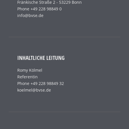
Fränkische Straße 2 - 53229 Bonn
Phone +49 228 98849 0
info@bvse.de
INHALTLICHE LEITUNG
Romy Kölmel
Referentin
Phone +49 228 98849 32
koelmel@bvse.de