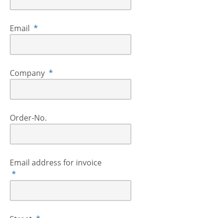
Email
*
Company
*
Order-No.
Email address for invoice
*