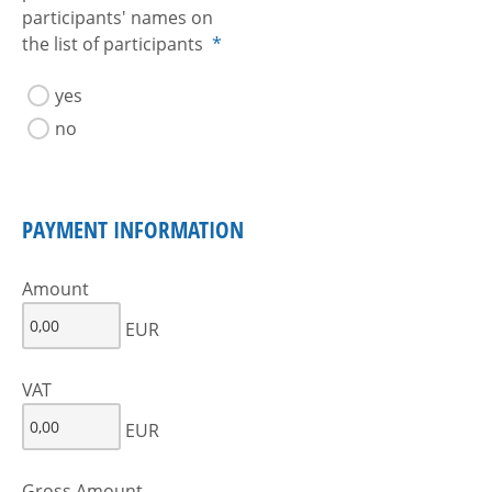
participants' names on
the list of participants
*
yes
no
PAYMENT INFORMATION
Amount
EUR
VAT
EUR
Gross Amount