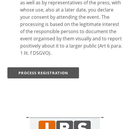
as well as by representatives of the press, with
whose use, also at a later date, you declare
your consent by attending the event. The
processing is based on the legitimate interest
of the responsible persons to document the
event organised by them visually and to report
positively about it to a larger public (Art 6 para.
1 lit. f DSGVO).