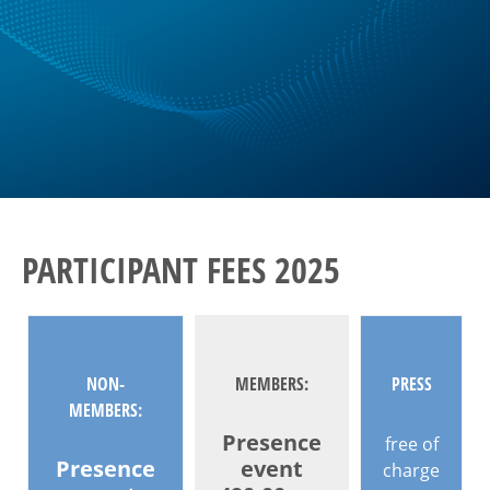
PARTICIPANT FEES 2025
NON-
MEMBERS:
PRESS
MEMBERS:
Presence
free of
Presence
event
charge