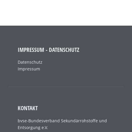
IMPRESSUM - DATENSCHUTZ
Datenschutz
Impressum
KONTAKT
bvse-Bundesverband Sekundärrohstoffe und
Entsorgung e.V.