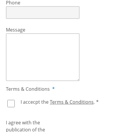
Phone
Message
Terms & Conditions
*
I accecpt the
Terms & Conditions
. *
I agree with the
publication of the