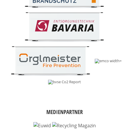
MEDIENPARTNER